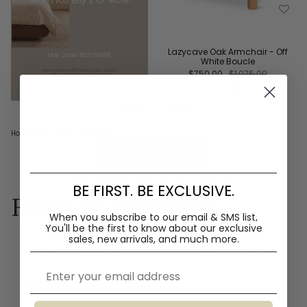
Lazycave Oak Armchair - Off
White Boucle
$750.00
$1,075.00
Showing 1 of 1 products
Home
›
500-1000
+ natural
BACK TO BOUCLE
BE FIRST. BE EXCLUSIVE.
Related Categories
When you subscribe to our email & SMS list,
You'll
be the first to know about our exclusive
sales, new arrivals, and much more.
boucle
polyester
fabric
oak
white
Email
500-1000