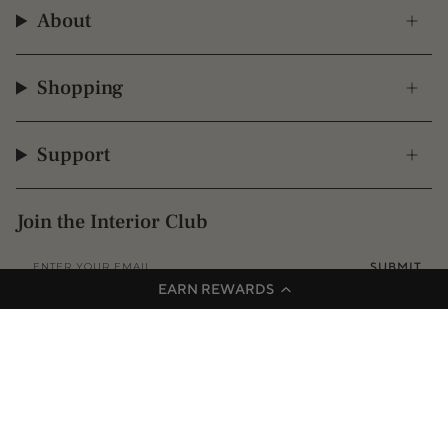
About
Shopping
Support
Join the Interior Club
SUBMIT
EARN REWARDS
Instagram
Facebook
TikTok
Pinterest
© 2009 - 2026 Interior Secrets
Proudly founded & based in Australia
Privacy
Terms