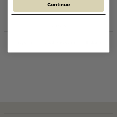
Continue
— Find Store —
Truganina
South Melbourne
Brisbane