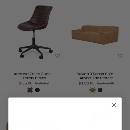
Armand Office Chair -
Duvina 3 Seater Sofa -
Hickory Brown
Amber Tan Leather
$165.00
$195.00
$3,120.00
$3,470.00