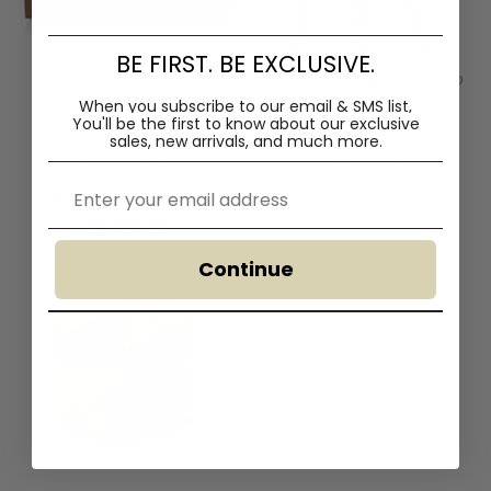
BE FIRST. BE EXCLUSIVE.
When you subscribe to our email & SMS list,
You'll
be the first to know about our exclusive
sales, new arrivals, and much more.
Loft 4 Seater Sofa with
Bernard Faux Leather Dining
Cushion and Pillow -
Chair - Rust
Caramel Brown Leather
Email
$400.00
$450.00
$3,480.00
$4,095.00
Continue