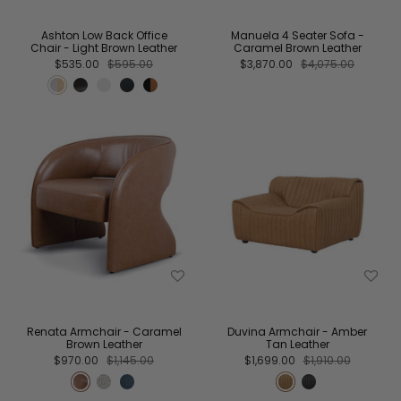
Ashton Low Back Office
Manuela 4 Seater Sofa -
Chair - Light Brown Leather
Caramel Brown Leather
$535.00
$595.00
$3,870.00
$4,075.00
Renata Armchair - Caramel
Duvina Armchair - Amber
Brown Leather
Tan Leather
$970.00
$1,145.00
$1,699.00
$1,910.00