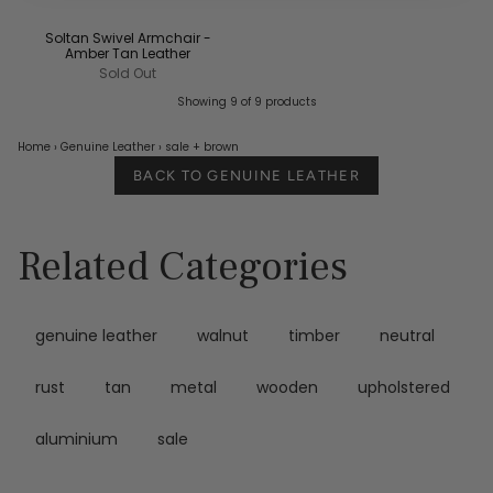
Soltan Swivel Armchair -
Amber Tan Leather
Sold Out
Showing 9 of 9 products
Home
›
Genuine Leather
›
sale
+ brown
BACK TO GENUINE LEATHER
Related Categories
genuine leather
walnut
timber
neutral
rust
tan
metal
wooden
upholstered
aluminium
sale