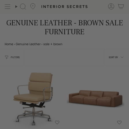
Skip
accou
Search
to
content
GENUINE LEATHER - BROWN SALE
FURNITURE
Home
›
Genuine Leather
›
sale
+ brown
Sort
FILTERS
SORT BY
by