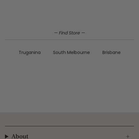
Home
Genuine Leather
sale
— Find Store —
Truganina
South Melbourne
Brisbane
About