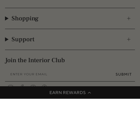
Shopping
Support
Join the Interior Club
SUBMIT
Instagram
Facebook
TikTok
Pinterest
EARN REWARDS
© 2009 - 2026 Interior Secrets
Proudly founded & based in Australia
Privacy
Terms