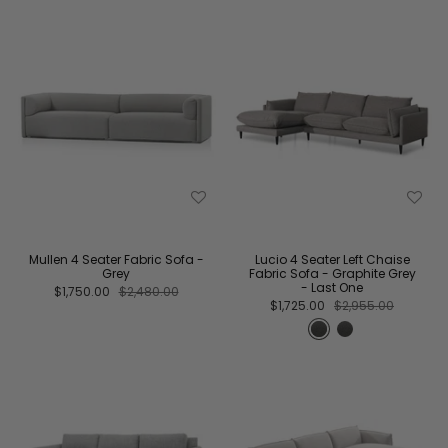
Mullen 4 Seater Fabric Sofa -
Lucio 4 Seater Left Chaise
Grey
Fabric Sofa - Graphite Grey
- Last One
$1,750.00
$2,480.00
$1,725.00
$2,955.00