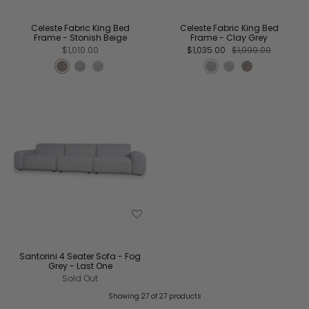
Celeste Fabric King Bed
Celeste Fabric King Bed
Frame - Stonish Beige
Frame - Clay Grey
$1,010.00
$1,035.00
$1,090.00
Santorini 4 Seater Sofa - Fog
Grey - Last One
Sold Out
Showing 27 of 27 products