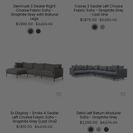
Denmark 3 Seater Right
Casey 3 Seater Left Chaise
Chaise Fabric Sofa -
Fabric Sofa - Graphite Grey
Graphite Grey with Natural
- Last One
Legs
$1,870.00
$3,280.00
$1,990.00
$3,320.00
Ex Display - Emilis 4 Seater
Della Left Return Modular
Left Chaise Fabric Sofa -
Sofa - Graphite Grey
Graphite Grey (Last One)
$2,290.00
$4,375.00
$1,810.00
$3,095.00