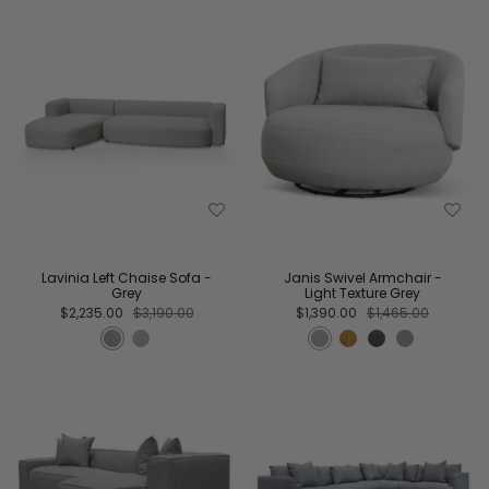
Lavinia Left Chaise Sofa -
Janis Swivel Armchair -
Grey
Light Texture Grey
$2,235.00
$3,190.00
$1,390.00
$1,465.00