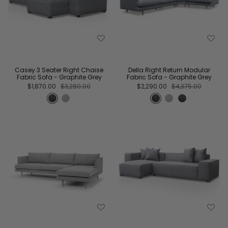
Casey 3 Seater Right Chaise
Della Right Return Modular
Fabric Sofa - Graphite Grey
Fabric Sofa - Graphite Grey
$1,870.00
$3,280.00
$2,290.00
$4,375.00