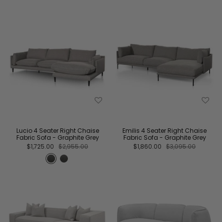
Lucio 4 Seater Right Chaise
Emilis 4 Seater Right Chaise
Fabric Sofa - Graphite Grey
Fabric Sofa - Graphite Grey
$1,725.00
$2,955.00
$1,860.00
$3,095.00