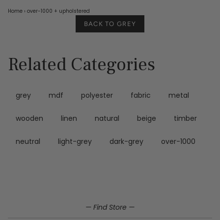
Home
›
over-1000
+ upholstered
BACK TO GREY
Related Categories
grey
mdf
polyester
fabric
metal
wooden
linen
natural
beige
timber
neutral
light-grey
dark-grey
over-1000
— Find Store —