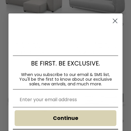
Casey 3 Seater Right Chaise
Chapman 3 Seater Fabric
Fabric Sofa - Sterling Sand
Sofa- Light Texture Grey
$1,870.00
$3,280.00
$1,690.00
$2,599.00
BE FIRST. BE EXCLUSIVE.
When you subscribe to our email & SMS list,
You'll
be the first to know about our exclusive
sales, new arrivals, and much more.
Email
Continue