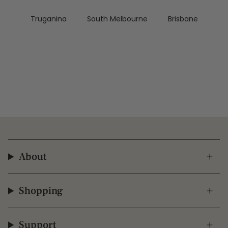
Truganina
South Melbourne
Brisbane
About
Shopping
Support