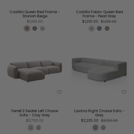
Castillo Queen Bed Frame -
Castillo Fabric Queen Bed
Stonish Beige
Frame - Pearl Grey
$1,190.00
$1,010.00
$1,190.00
Ferrell 3 Seater Left Chaise
Lavinia Right Chaise Sofa -
Sofa - Clay Grey
Grey
$3,700.00
$2,235.00
$3,190.00