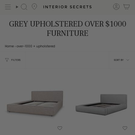
Skip
accou
Search
to
content
GREY UPHOLSTERED OVER $1000
FURNITURE
Home
›
over-1000
+ upholstered
Sort
FILTERS
SORT BY
by