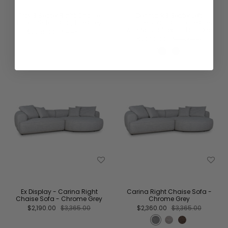
Troy 3 Seater Right Chaise
Denmark 3 Seater Left
Fabric Sofa - Graphite Grey
Chaise Sofa - Graphite Grey
with Natural Legs - Last One
$2,250.00
$4,460.00
$2,090.00
$3,320.00
Ex Display - Carina Right
Carina Right Chaise Sofa -
Chaise Sofa - Chrome Grey
Chrome Grey
$2,190.00
$3,365.00
$2,360.00
$3,365.00