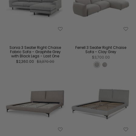
Sonia 3 Seater Right Chaise
Ferrell 3 Seater Right Chaise
Fabric Sofa - Graphite Grey
Sofa - Clay Grey
with Black Legs - Last One
$3,700.00
$2,360.00
$3,370.00