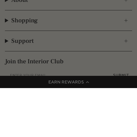
About
Shopping
Support
Join the Interior Club
SUBMIT
EARN REWARDS
Instagram
Facebook
TikTok
Pinterest
© 2009 - 2026 Interior Secrets
Proudly founded & based in Australia
Privacy
Terms