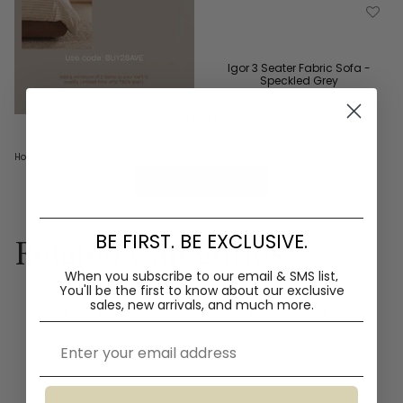
Igor 3 Seater Fabric Sofa -
Speckled Grey
$1,840.00
Showing 1 of 1 products
Home
›
over-1000
+ light-grey
BACK TO METAL
BE FIRST. BE EXCLUSIVE.
Related Categories
When you subscribe to our email & SMS list,
You'll
be the first to know about our exclusive
sales, new arrivals, and much more.
metal
mdf
polyester
fabric
grey
Email
neutral
over-1000