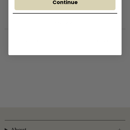
Continue
— Find Store —
Truganina
South Melbourne
Brisbane