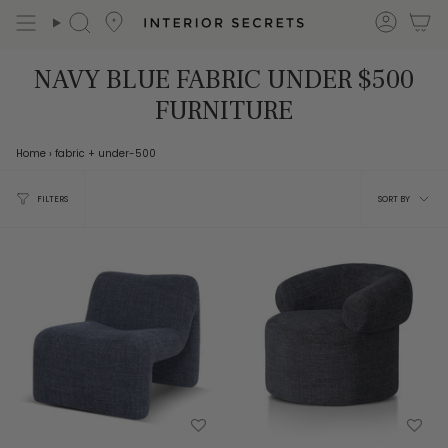
Skip
accou
Search
to
content
NAVY BLUE FABRIC UNDER $500
FURNITURE
Home
›
fabric
+ under-500
Sort
FILTERS
SORT BY
by