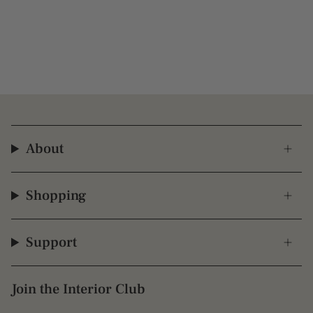
About
Shopping
Support
Join the Interior Club