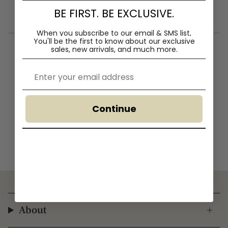
BE FIRST. BE EXCLUSIVE.
— Find Store —
When you subscribe to our email & SMS list,
You'll
be the first to know about our exclusive
sales, new arrivals, and much more.
Truganina
South Melbourne
Brisbane
Email
Continue
About