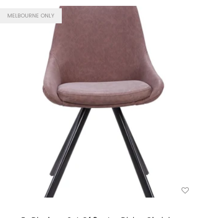
MELBOURNE ONLY