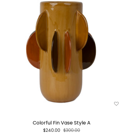
Colorful Fin Vase Style A
$240.00
$300.00