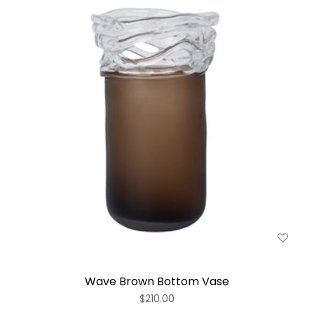
Wave Brown Bottom Vase
$210.00