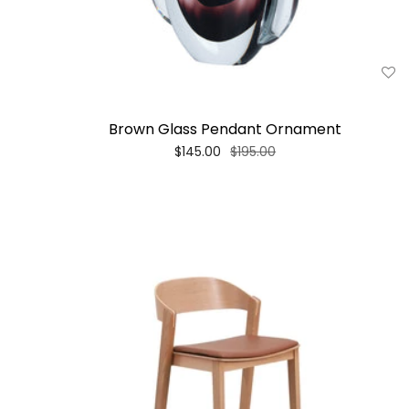
Brown Glass Pendant Ornament
$145.00
$195.00