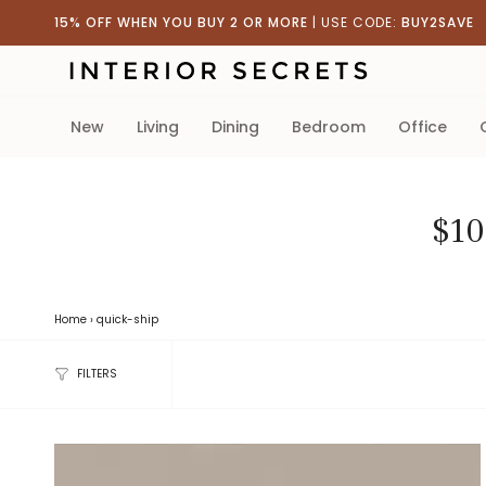
Skip
15% OFF WHEN YOU BUY 2 OR MORE
| USE CODE:
BUY2SAVE
to
content
new
living
dining
bedroom
office
$10
Home
›
quick-ship
FILTERS