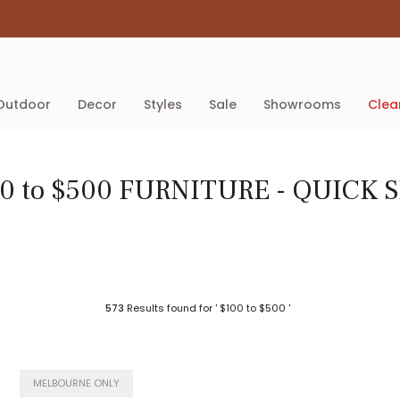
outdoor
decor
styles
sale
showrooms
cle
0 to $500 FURNITURE - QUICK 
573
Results found for ' $100 to $500 '
MELBOURNE ONLY