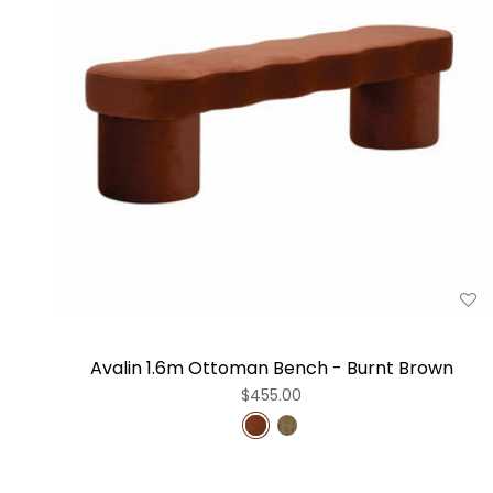
Avalin 1.6m Ottoman Bench - Burnt Brown
$455.00