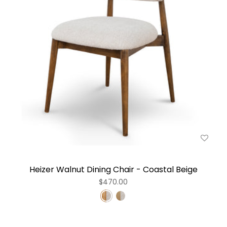
Heizer Walnut Dining Chair - Coastal Beige
$470.00