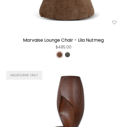
Marvaise Lounge Chair - Lila Nutmeg
$485.00
MELBOURNE ONLY