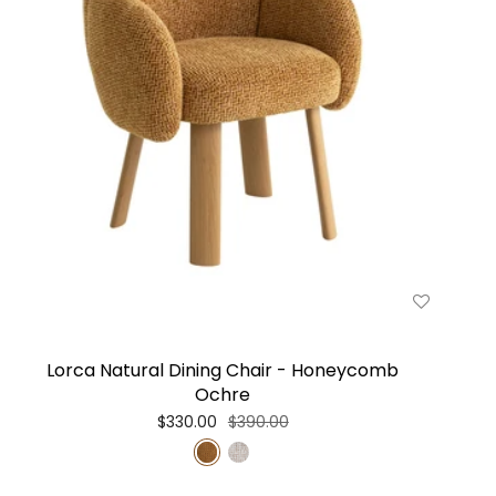
Lorca Natural Dining Chair - Honeycomb
Ochre
$330.00
$390.00