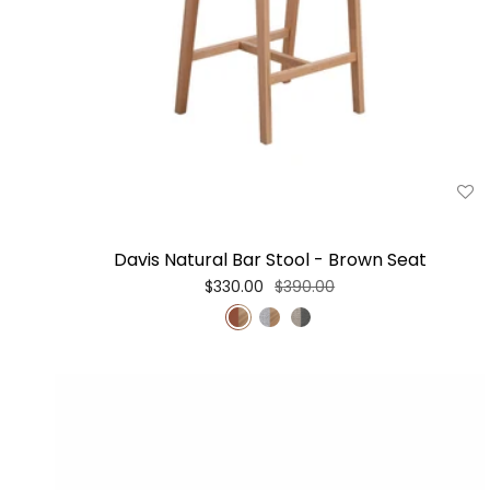
Davis Natural Bar Stool - Brown Seat
$330.00
$390.00