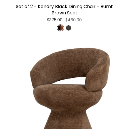
Set of 2 - Kendry Black Dining Chair - Burnt
Brown Seat
$375.00
$460.00