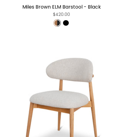
Miles Brown ELM Barstool - Black
$420.00