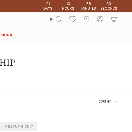
01
10
58
28
DAYS
HOURS
MINUTES
SECONDS
account
Search
arance
SHIP
Sort
SORT BY
by
MELBOURNE ONLY