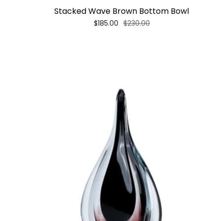
Stacked Wave Brown Bottom Bowl
$185.00
$230.00