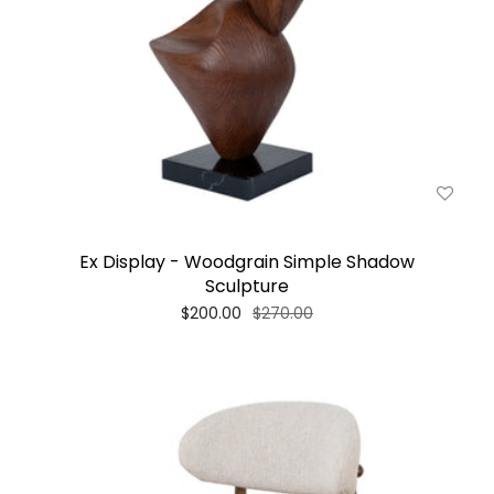
Ex Display - Woodgrain Simple Shadow
Sculpture
$200.00
$270.00