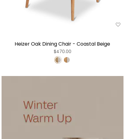
Heizer Oak Dining Chair - Coastal Beige
$470.00