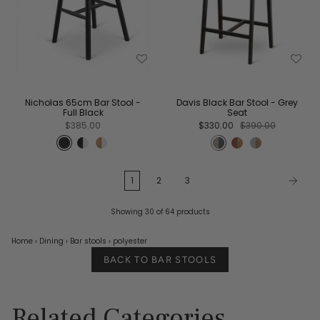
Nicholas 65cm Bar Stool -
Davis Black Bar Stool - Grey
Full Black
Seat
$385.00
$330.00
$390.00
1
2
3
Showing 30 of 64 products
Home
›
Dining
›
Bar stools
›
polyester
BACK TO BAR STOOLS
Related Categories