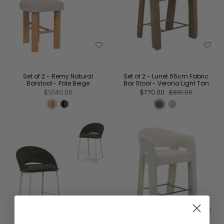
Set of 2 - Remy Natural
Set of 2 - Lunet 66cm Fabric
Barstool - Pale Beige
Bar Stool - Verona Light Tan
$1,040.00
$770.00
$810.00