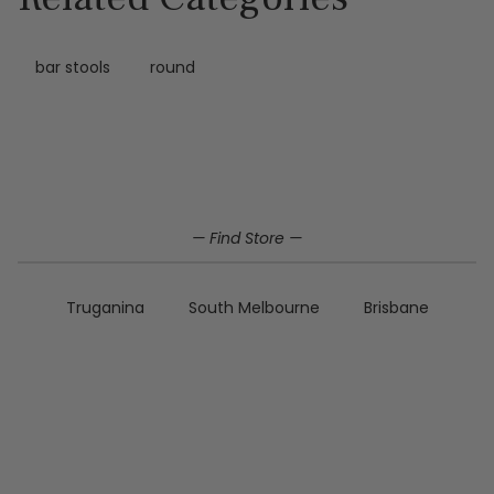
bar stools
round
Home
Dining
Bar stools
Polyester bar stools
— Find Store —
Truganina
South Melbourne
Brisbane