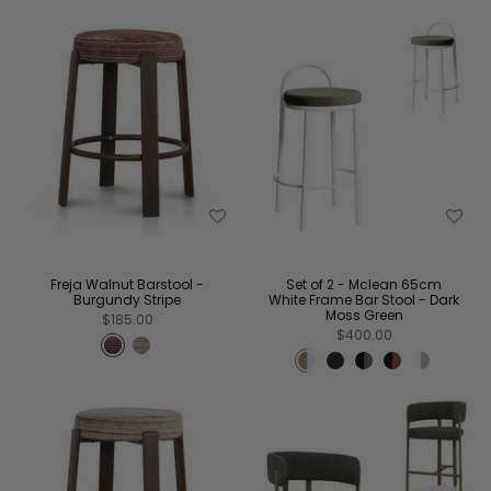
Freja Walnut Barstool -
Set of 2 - Mclean 65cm
Burgundy Stripe
White Frame Bar Stool - Dark
Moss Green
$185.00
$400.00