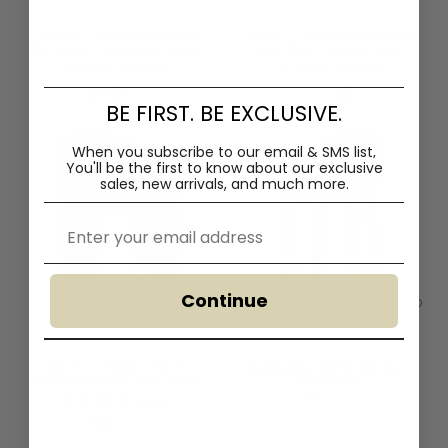
Set of 2 - Harrington White
Set of 2 - Lunet 66cm Fabric
Bar Stool - Dark Moss Green
Bar Stool - Verona Ivory
$440.00
$465.00
$770.00
$810.00
BE FIRST. BE EXCLUSIVE.
When you subscribe to our email & SMS list,
You'll
be the first to know about our exclusive
sales, new arrivals, and much more.
Email
Continue
Set of 2 - Valtero 65cm
Soreta Blue Sand Barstool -
Fabric Bar Stool - Twill Green
Moss Navy
$740.00
$780.00
$580.00