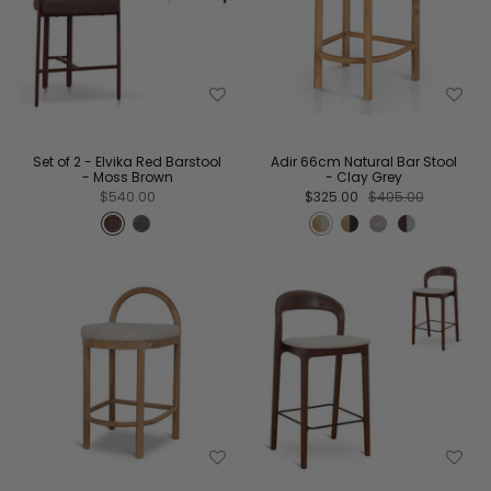
Set of 2 - Elvika Red Barstool
Adir 66cm Natural Bar Stool
- Moss Brown
- Clay Grey
$540.00
$325.00
$405.00