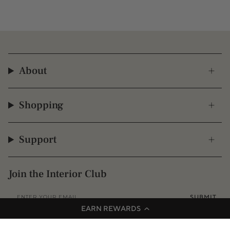
About
Shopping
Support
Join the Interior Club
SUBMIT
EARN REWARDS
Instagram
Facebook
TikTok
Pinterest