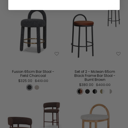
Fusion 65cm Bar Stool -
Set of 2 - Mclean 65cm
Field Charcoal
Black Frame Bar Stool -
Burnt Brown
$325.00
$410.00
$380.00
$400.00