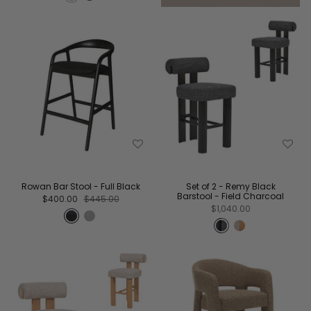
Rowan Bar Stool - Full Black
Set of 2 - Remy Black
Barstool - Field Charcoal
$400.00
$445.00
$1,040.00