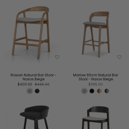
Rowan Natural Bar Stool -
Marlow 65cm Natural Bar
Naxos Beige
Stool - Naxos Beige
$400.00
$445.00
$395.00