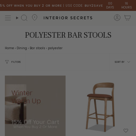
Skip
00
16
 OFF WHEN YOU BUY 2 OR MORE
| USE CODE:
BUY2SAVE
DAYS
HOURS
MI
to
content
accou
Search
POLYESTER BAR STOOLS
Home
›
Dining
›
Bar stools
›
polyester
Sort
FILTERS
SORT BY
by