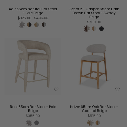
Adir 66cm Natural Bar Stool
Set of 2 - Caspar 65cm Dark
- Pale Beige
Brown Bar Stool - Swady
Beige
$325.00
$405.00
$700.00
Roni 65cm Bar Stool - Pale
Heizer 65cm Oak Bar Stool -
Beige
Coastal Beige
$355.00
$515.00