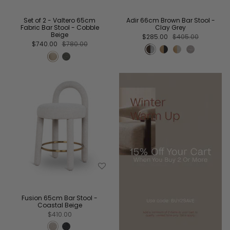
Set of 2 - Valtero 65cm
Adir 66cm Brown Bar Stool -
Fabric Bar Stool - Cobble
Clay Grey
Beige
$285.00
$405.00
$740.00
$780.00
Fusion 65cm Bar Stool -
Coastal Beige
$410.00