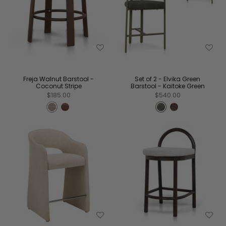
Freja Walnut Barstool -
Set of 2 - Elvika Green
Coconut Stripe
Barstool - Kaitoke Green
$185.00
$540.00