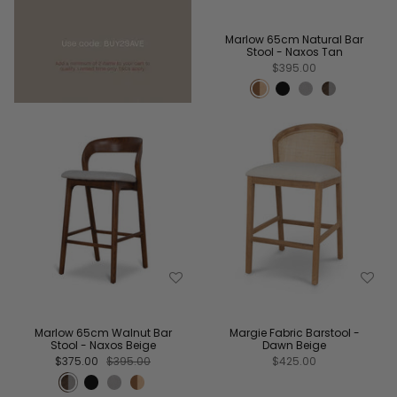
Marlow 65cm Natural Bar
Stool - Naxos Tan
$395.00
Marlow 65cm Walnut Bar
Margie Fabric Barstool -
Stool - Naxos Beige
Dawn Beige
$375.00
$395.00
$425.00