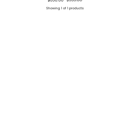
Showing 1 of 1 products