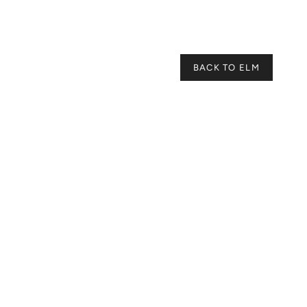
BACK TO ELM