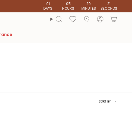
01
05
20
20
DAYS
HOURS
MINUTES
SECONDS
account
Search
arance
Sort
SORT BY
by