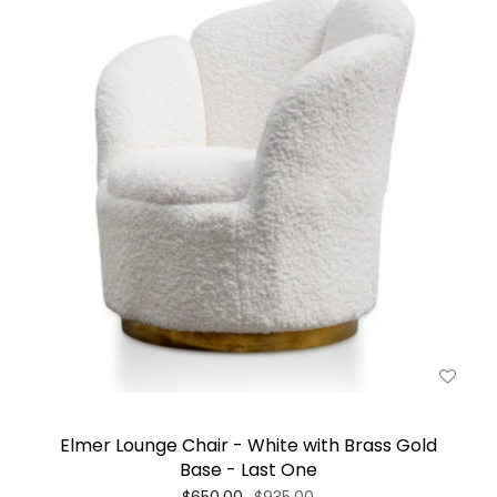
Elmer Lounge Chair - White with Brass Gold
Base - Last One
$650.00
$935.00