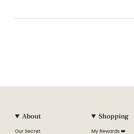
About
Shopping
Our Secret
My Rewards 👑