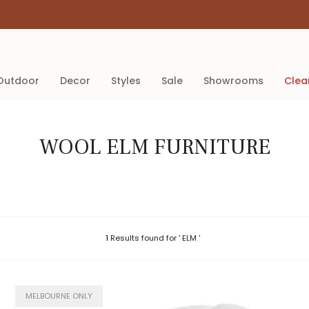
outdoor
decor
styles
sale
showrooms
cle
WOOL ELM FURNITURE
1
Results found for ' ELM '
MELBOURNE ONLY