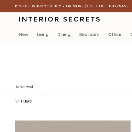
Skip
15% OFF WHEN YOU BUY 2 OR MORE
| USE CODE:
BUY2SAVE
to
content
new
living
dining
bedroom
office
Home
›
wool
FILTERS