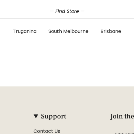
— Find Store —
Truganina
South Melbourne
Brisbane
Support
Join the
Contact Us