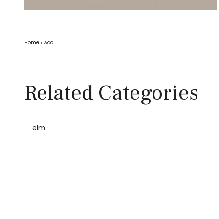
Home
›
wool
Related Categories
elm
Home
Wool elm