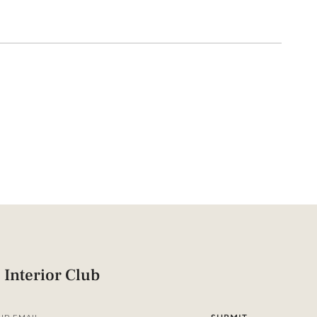
 Interior Club