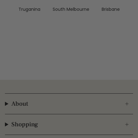
Truganina
South Melbourne
Brisbane
About
Shopping