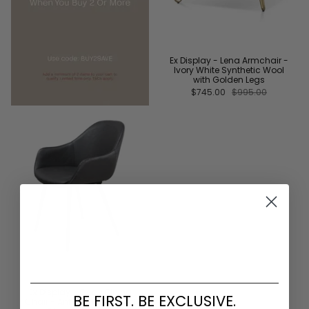
Ex Display - Lena Armchair -
Ivory White Synthetic Wool
with Golden Legs
$745.00
$995.00
Ex Display - Cody Dining
BE FIRST. BE EXCLUSIVE.
Chair - Antique Black and