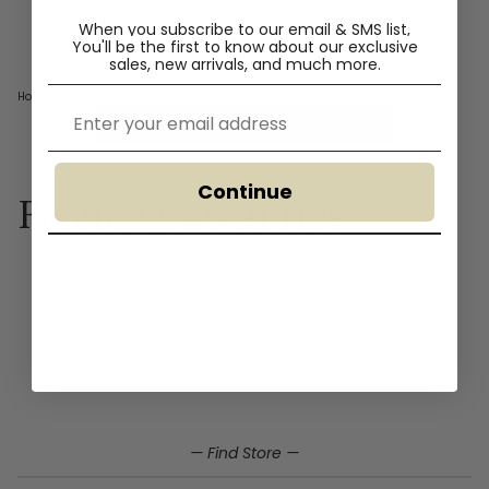
Charcoal Velvet
$125.00
$220.00
When you subscribe to our email & SMS list,
You'll
be the first to know about our exclusive
Showing 2 of 2 products
sales, new arrivals, and much more.
Home
›
Sale
›
Ex display
›
synthetic
Email
BACK TO EX DISPLAY FURNITURE
Continue
Related Categories
ex display furniture
Home
Sale
Ex display
Synthetic ex display furniture
— Find Store —