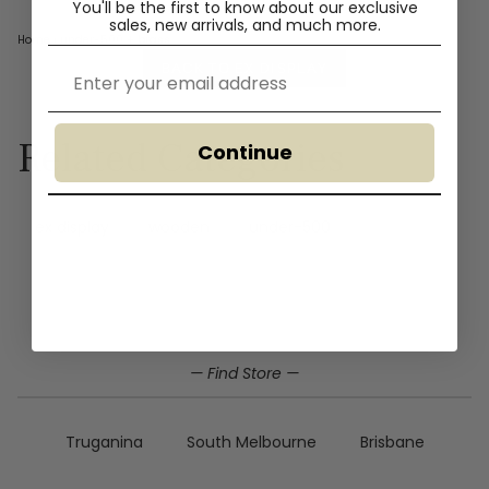
You'll
be the first to know about our exclusive
sales, new arrivals, and much more.
Home
›
under-500
+ brass
Email
BACK TO EX DISPLAY
Related Categories
Continue
ex display
wooden
under-500
— Find Store —
Truganina
South Melbourne
Brisbane