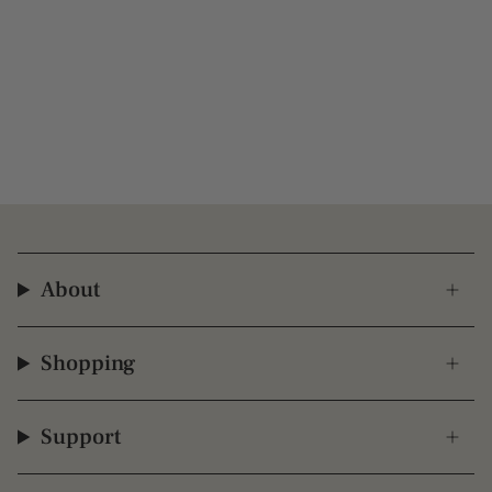
About
Shopping
Support