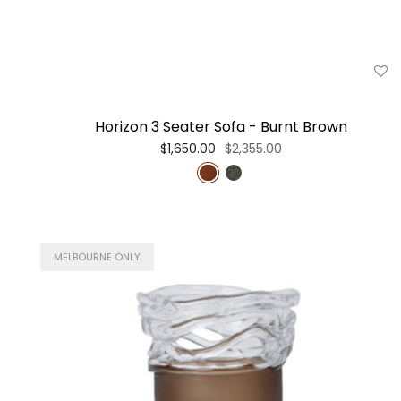
Horizon 3 Seater Sofa - Burnt Brown
$1,650.00
$2,355.00
MELBOURNE ONLY