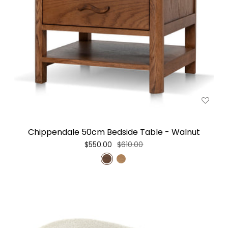
Chippendale 50cm Bedside Table - Walnut
$550.00
$610.00