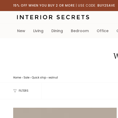
Skip
15% OFF WHEN YOU BUY 2 OR MORE
| USE CODE:
BUY2SAVE
to
content
new
living
dining
bedroom
office
W
Home
›
Sale
›
Quick ship
›
walnut
FILTERS