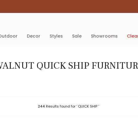
outdoor
decor
styles
sale
showrooms
cle
ALNUT QUICK SHIP FURNITU
244
Results found for ' QUICK SHIP '