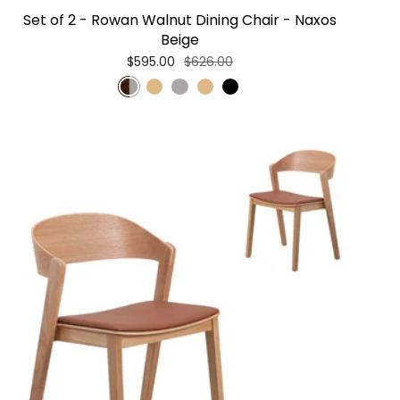
Set of 2 - Rowan Walnut Dining Chair - Naxos
Beige
$595.00
$626.00