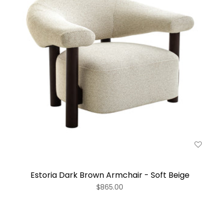
Estoria Dark Brown Armchair - Soft Beige
$865.00