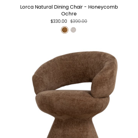
Lorca Natural Dining Chair - Honeycomb
Ochre
$330.00
$390.00