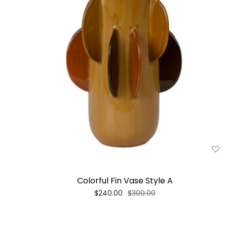
Colorful Fin Vase Style A
$240.00
$300.00