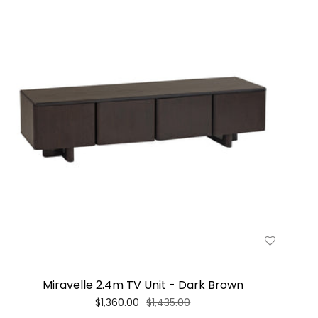
Miravelle 2.4m TV Unit - Dark Brown
$1,360.00
$1,435.00