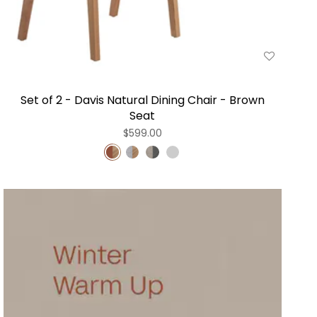
Set of 2 - Davis Natural Dining Chair - Brown
Seat
$599.00