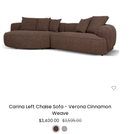
Carina Left Chaise Sofa - Verona Cinnamon
Weave
$3,400.00
$3,595.00