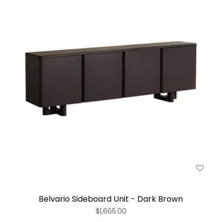
Belvario Sideboard Unit - Dark Brown
$1,665.00