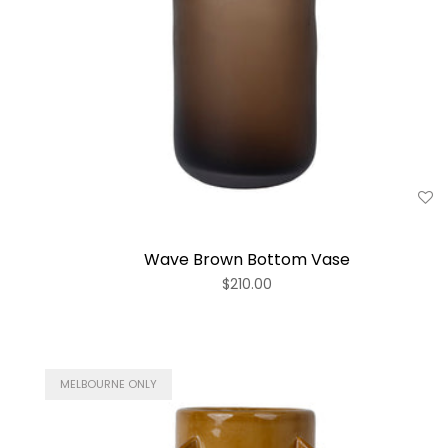
Wave Brown Bottom Vase
$210.00
MELBOURNE ONLY