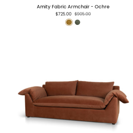
Amity Fabric Armchair - Ochre
$725.00
$905.00