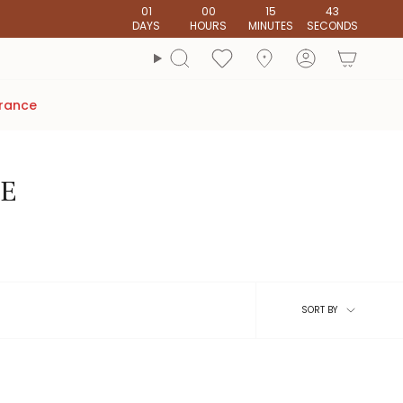
01
00
15
42
DAYS
HOURS
MINUTES
SECONDS
account
Search
arance
RE
Sort
SORT BY
by