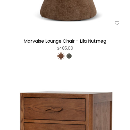
Marvaise Lounge Chair - Lila Nutmeg
$485.00