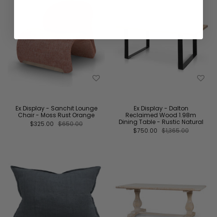
Ex Display - Sanchit Lounge
Ex Display - Dalton
Chair - Moss Rust Orange
Reclaimed Wood 1.98m
Dining Table - Rustic Natural
$325.00
$650.00
$750.00
$1,365.00