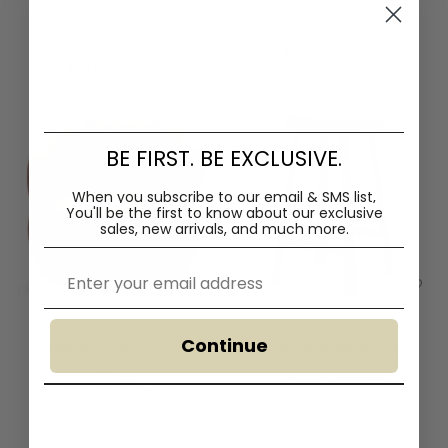
Ex Display - Check Stripe
Ex Display - Ripple 45cm
60cm Square Cushion -
Square Cushion - Rust
Rust
$75.00
$125.00
$85.00
$140.00
BE FIRST. BE EXCLUSIVE.
When you subscribe to our email & SMS list,
You'll
be the first to know about our exclusive
sales, new arrivals, and much more.
Email
Continue
Ex Display - Arima Swivel
Fina 65cm Bar Stool in
Armchair - Moss Rust
Rustic Brown - Black Legs
Orange
$190.00
$355.00
$699.00
$1,010.00