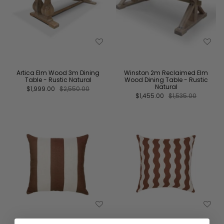
Artica Elm Wood 3m Dining
Winston 2m Reclaimed Elm
Table - Rustic Natural
Wood Dining Table - Rustic
Natural
$1,999.00
$2,550.00
$1,455.00
$1,535.00