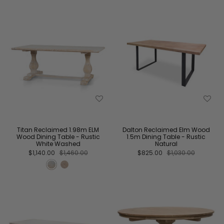
Titan Reclaimed 1.98m ELM
Dalton Reclaimed Elm Wood
Wood Dining Table - Rustic
1.5m Dining Table - Rustic
White Washed
Natural
$1,140.00
$1,460.00
$825.00
$1,030.00