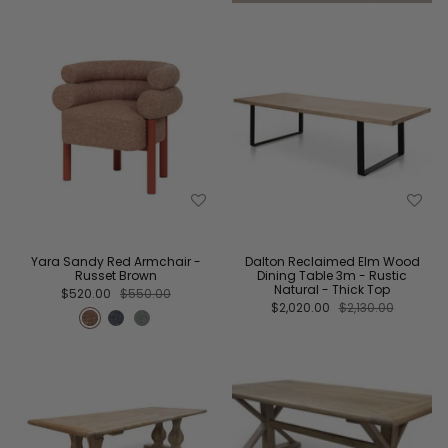
Yara Sandy Red Armchair -
Dalton Reclaimed Elm Wood
Russet Brown
Dining Table 3m - Rustic
Natural - Thick Top
$520.00
$550.00
$2,020.00
$2,130.00