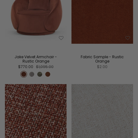
Jake Velvet Armchair -
Fabric Sample - Rustic
Rustic Orange
Orange
$770.00
$1,095.00
$2.00