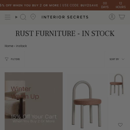
Skip
00
12
 OFF WHEN YOU BUY 2 OR MORE
| USE CODE:
BUY2SAVE
DAYS
HOURS
MIN
to
content
accou
Search
RUST FURNITURE - IN STOCK
Home
›
instock
Sort
FILTERS
SORT BY
by