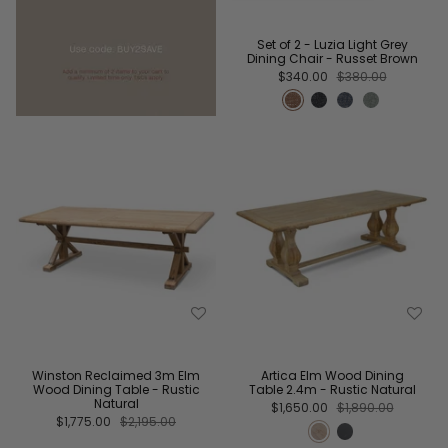
Set of 2 - Luzia Light Grey
Dining Chair - Russet Brown
$340.00
$380.00
Winston Reclaimed 3m Elm
Artica Elm Wood Dining
Wood Dining Table - Rustic
Table 2.4m - Rustic Natural
Natural
$1,650.00
$1,890.00
$1,775.00
$2,195.00