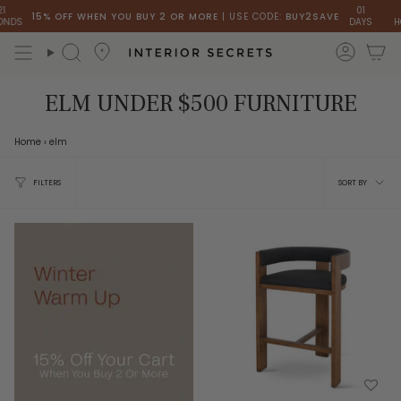
Skip
01
1
15% OFF WHEN YOU BUY 2 OR MORE
| USE CODE:
BUY2SAVE
DS
DAYS
HO
to
content
accou
Search
ELM UNDER $500 FURNITURE
Home
›
elm
Sort
FILTERS
SORT BY
by