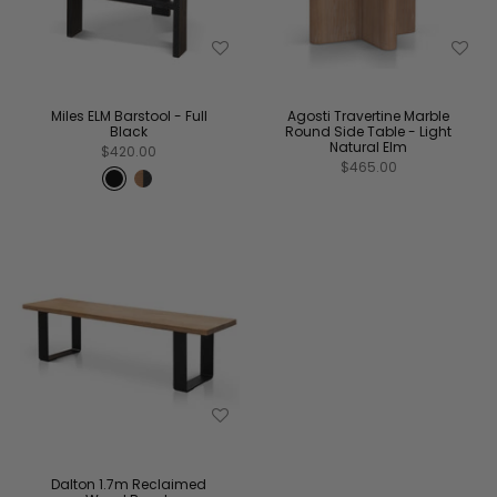
Miles ELM Barstool - Full
Agosti Travertine Marble
Black
Round Side Table - Light
Natural Elm
$420.00
$465.00
Dalton 1.7m Reclaimed