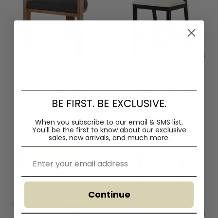
Ex Display - Miles Brown ELM
Ex Display - Margie Black
Dining Chair - Black
Elm Barstool - Light Beige -
BE FIRST. BE EXCLUSIVE.
Last One
$330.00
$445.00
$250.00
$425.00
When you subscribe to our email & SMS list,
You'll
be the first to know about our exclusive
sales, new arrivals, and much more.
Email
Continue