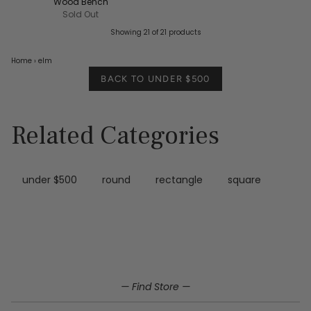
Wood Bench
Sold Out
Showing 21 of 21 products
Home
›
elm
BACK TO UNDER $500
Related Categories
under $500
round
rectangle
square
Home
Elm under $500
— Find Store —