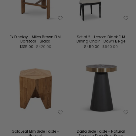
Ex Display - Miles Brown ELM
Set of 2 - Lenora Black ELM
Barstool - Black
Dining Chair - Dawn Beige
$315.00
$420.00
$450.00
$640.00
GoldLeaf Elm Side Table -
Darla Side Table - Natural
Natural
Top with Dark Grey Base