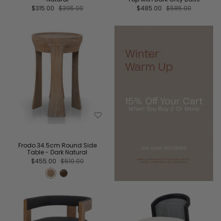
$315.00
$395.00
$485.00
$585.00
Frodo 34.5cm Round Side
Table - Dark Natural
$455.00
$510.00