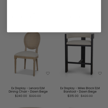
Ex Display - Stow 58cm
Ex Display - Ruslan 55cm
Bedside Table - Natural
Side Table - Natural
$380.00
$630.00
$485.00
$650.00
Ex Display - Lenora ELM
Ex Display - Miles Black ELM
Dining Chair - Dawn Beige
Barstool - Dawn Beige
$240.00
$320.00
$315.00
$420.00