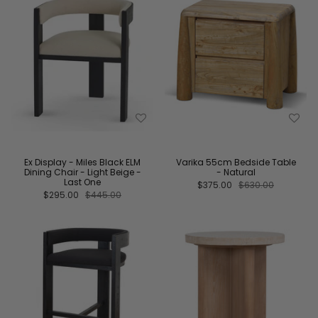
Ex Display - Miles Black ELM
Varika 55cm Bedside Table
Dining Chair - Light Beige -
- Natural
Last One
$375.00
$630.00
$295.00
$445.00