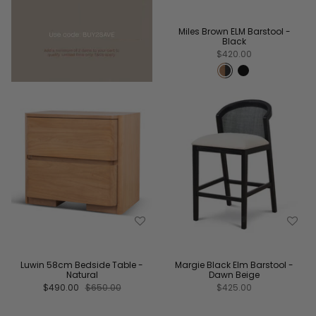
Miles Brown ELM Barstool -
Black
$420.00
Luwin 58cm Bedside Table -
Margie Black Elm Barstool -
Natural
Dawn Beige
$490.00
$650.00
$425.00