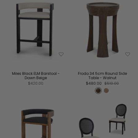
Miles Black ELM Barstool -
Frodo 34.5cm Round Side
Dawn Beige
Table - Walnut
$420.00
$480.00
$510.00