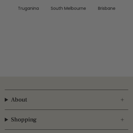
Truganina
South Melbourne
Brisbane
About
Shopping