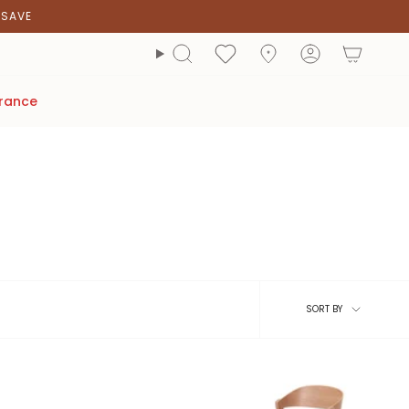
2SAVE
account
Search
arance
Sort
SORT BY
by