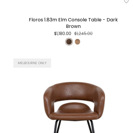
Floros 1.83m Elm Console Table - Dark
Brown
$1,180.00
$1,245.00
MELBOURNE ONLY