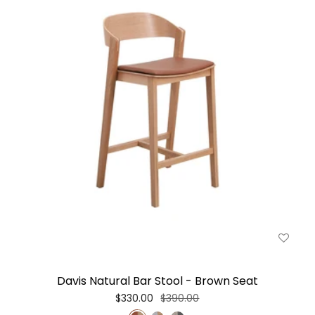
Davis Natural Bar Stool - Brown Seat
$330.00
$390.00