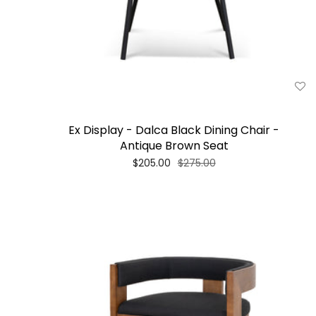
Ex Display - Dalca Black Dining Chair -
Antique Brown Seat
$205.00
$275.00