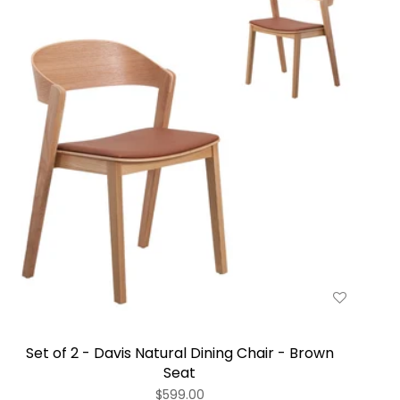
Set of 2 - Davis Natural Dining Chair - Brown
Seat
$599.00