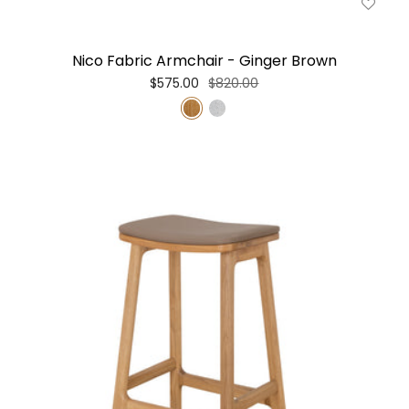
Nico Fabric Armchair - Ginger Brown
$575.00
$820.00