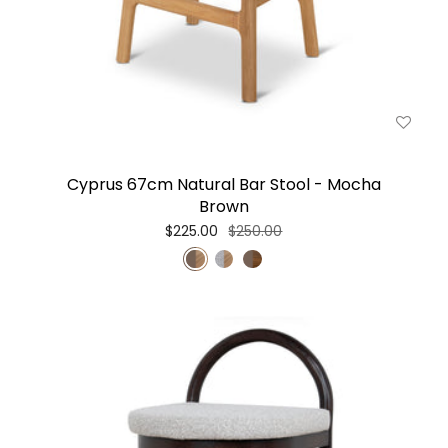
Cyprus 67cm Natural Bar Stool - Mocha
Brown
$225.00
$250.00