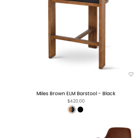
Miles Brown ELM Barstool - Black
$420.00