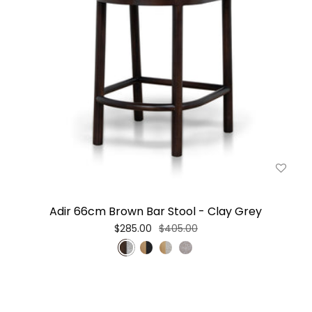
Adir 66cm Brown Bar Stool - Clay Grey
$285.00
$405.00