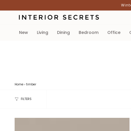
Skip
Wint
to
content
new
living
dining
bedroom
office
Home
›
timber
FILTERS