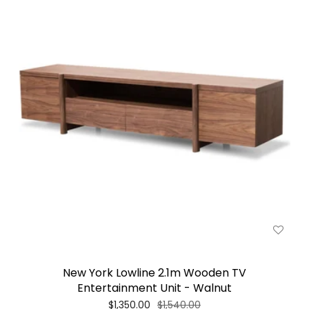
New York Lowline 2.1m Wooden TV
Entertainment Unit - Walnut
$1,350.00
$1,540.00