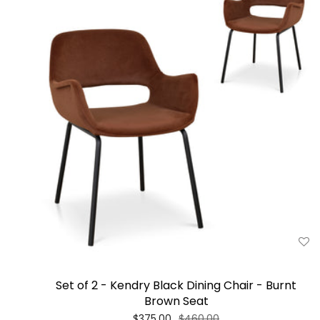
Set of 2 - Kendry Black Dining Chair - Burnt
Brown Seat
$375.00
$460.00