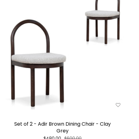
Set of 2 - Adir Brown Dining Chair - Clay
Grey
$480.00
$600.00