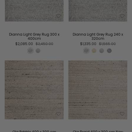
Dianna Light Grey Rug 300 x
Dianna Light Grey Rug 240 x
400cm
320cm
$2,085.00
$2,450.00
$1,335.00
$1,565.00
Ola Pebble 400 x 300 cm
Ola Braid 400 x 300 cm New