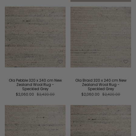
Ola Pebble 320 x 240 cm New
Ola Braid 320 x 240 cm New
Zealand Wool Rug -
Zealand Wool Rug -
Speckled Grey
Speckled Grey
$2,060.00
$2,420.00
$2,060.00
$2,420.00