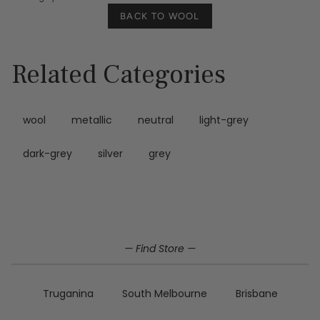
BACK TO WOOL
Related Categories
wool
metallic
neutral
light-grey
dark-grey
silver
grey
— Find Store —
Truganina
South Melbourne
Brisbane