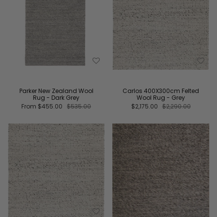
Parker New Zealand Wool
Carlos 400X300cm Felted
Rug - Dark Grey
Wool Rug - Grey
From
$455.00
$535.00
$2,175.00
$2,290.00