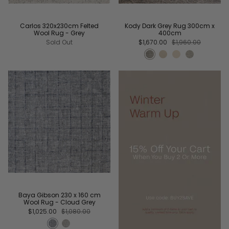
Carlos 320x230cm Felted
Kody Dark Grey Rug 300cm x
Wool Rug - Grey
400cm
Sold Out
$1,670.00
$1,960.00
Baya Gibson 230 x 160 cm
Wool Rug - Cloud Grey
$1,025.00
$1,080.00