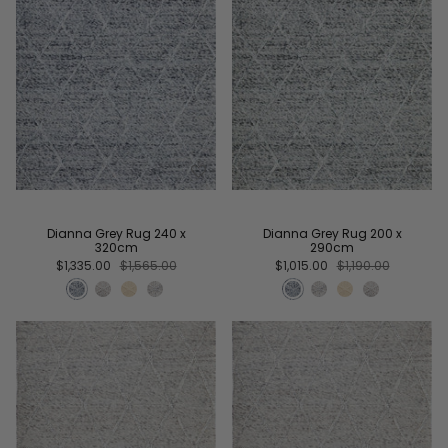
Dianna Grey Rug 240 x
Dianna Grey Rug 200 x
320cm
290cm
$1,335.00
$1,565.00
$1,015.00
$1,190.00