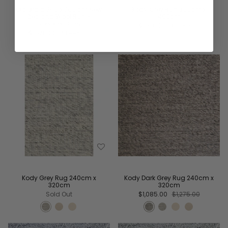
Ola Braid 290 x 200 cm New
Kody Grey Rug 300cm x
Zealand Wool Rug -
400cm
Speckled Grey
$1,670.00
$1,960.00
$1,570.00
$1,845.00
Kody Grey Rug 240cm x
Kody Dark Grey Rug 240cm x
320cm
320cm
Sold Out
$1,085.00
$1,275.00