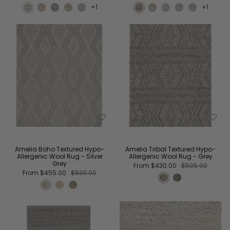
+1
+1
Amelia Boho Textured Hypo-
Amelia Tribal Textured Hypo-
Allergenic Wool Rug - Silver
Allergenic Wool Rug - Grey
Grey
From
$430.00
$505.00
From
$455.00
$530.00