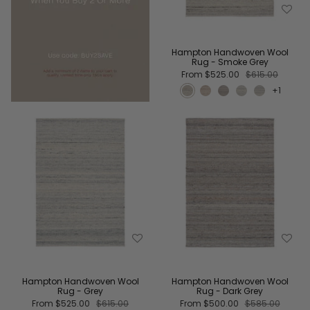
Hampton Handwoven Wool
Rug - Smoke Grey
From
$525.00
$615.00
+1
Hampton Handwoven Wool
Hampton Handwoven Wool
Rug - Grey
Rug - Dark Grey
From
$525.00
$615.00
From
$500.00
$585.00