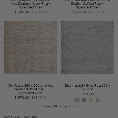
New Zealand Wool Rug -
Zealand Wool Rug -
Speckled Grey
Speckled Grey
$3,215.00
$3,780.00
$3,215.00
$3,780.00
Ola Wave 290 x 200 cm New
Dianna Light Grey Rug 200 x
Zealand Wool Rug -
290cm
Speckled Grey
Sold Out
$1,570.00
$1,845.00
Showing 26 of 26 products
Home
›
grey
+ over-1000