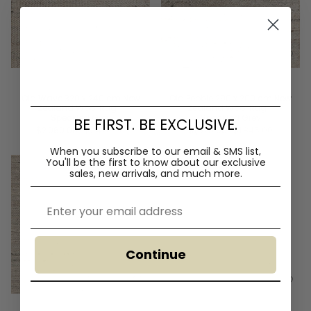
Ola Wave 320 x 240 cm New
Ola Pebble 290 x 200 cm New
Zealand Wool Rug -
Zealand Wool Rug -
Speckled Grey
Speckled Grey
BE FIRST. BE EXCLUSIVE.
$2,060.00
$2,420.00
$1,570.00
$1,845.00
When you subscribe to our email & SMS list,
You'll
be the first to know about our exclusive
sales, new arrivals, and much more.
Email
Continue