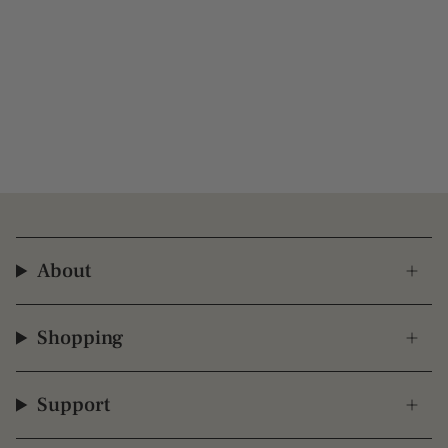
About
Shopping
Support