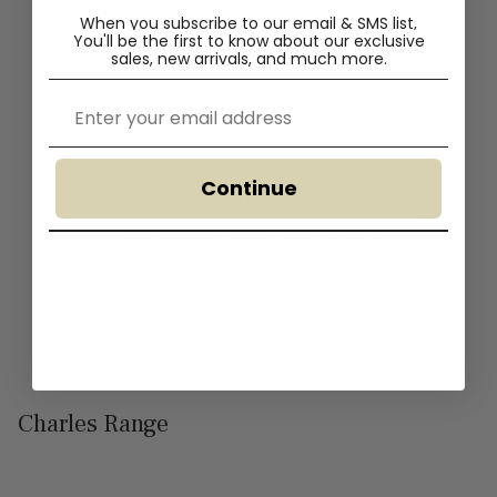
When you subscribe to our email & SMS list,
You'll
be the first to know about our exclusive
sales, new arrivals, and much more.
Crafted from durable oak veneer, this
Email
Charles sideboard unit stands out with its
timeless design and attention to detail. The
full black finish exudes modernity,
effortlessly blending into any decor scheme
Continue
while making a bold statement.
Explore more unique styles of
black
sideboards
for living or kitchen areas from
the Interior Secrets exclusive online range.
Charles Range