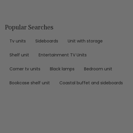
Popular Searches
Tv units
Sideboards
Unit with storage
Shelf unit
Entertainment TV Units
Corner tv units
Black lamps
Bedroom unit
Bookcase shelf unit
Coastal buffet and sideboards