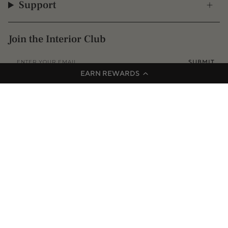
Support
Join the Interior Club
SUBMIT
EARN REWARDS
Instagram
Facebook
TikTok
Pinterest
© 2009 - 2026 Interior Secrets
Proudly founded & based in Australia
Privacy
Terms