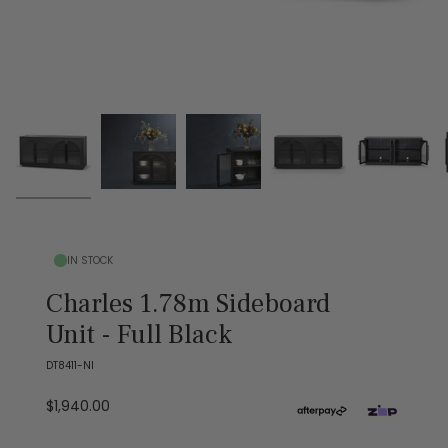
IN STOCK
Charles 1.78m Sideboard
Unit - Full Black
DT8411-NI
$1,940.00