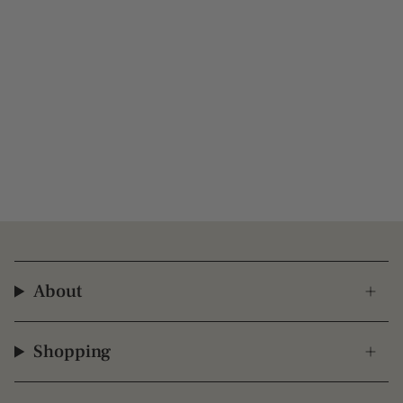
About
Shopping