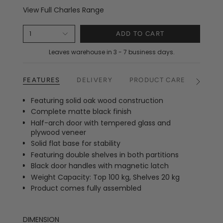
View Full Charles Range
1
ADD TO CART
Leaves warehouse in 3 - 7 business days.
FEATURES
DELIVERY
PRODUCT CARE
RETU
See
All
Featuring solid oak wood construction
Complete matte black finish
Half-arch door with tempered glass and
plywood veneer
Solid flat base for stability
Featuring double shelves in both partitions
Black door handles with magnetic latch
Weight Capacity: Top 100 kg, Shelves 20 kg
Product comes fully assembled
DIMENSION