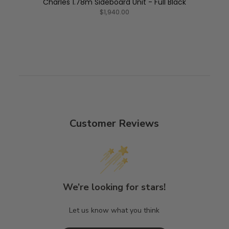
Charles 1.78m Sideboard Unit - Full Black
$1,940.00
Customer Reviews
We’re looking for stars!
Let us know what you think