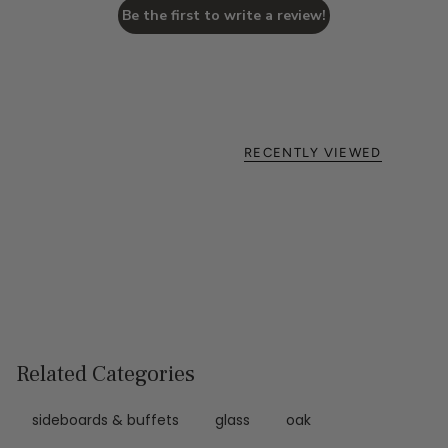
Be the first to write a review!
RECENTLY VIEWED
Related Categories
sideboards & buffets
glass
oak