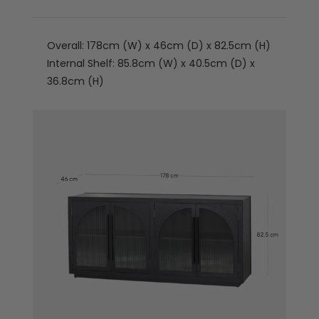
Overall: 178cm (W) x 46cm (D) x 82.5cm (H)
Internal Shelf: 85.8cm (W) x 40.5cm (D) x
36.8cm (H)