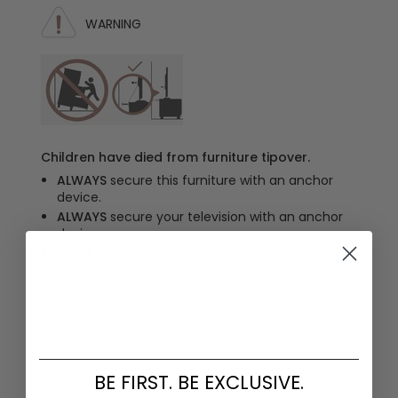
WARNING
Children have died from furniture tipover.
ALWAYS
secure this furniture with an anchor
device.
ALWAYS
secure your television with an anchor
device.
NEVER
allow children to climb or hang on
drawers, doors, or shelves.
For more info visit:
www.productsafety.gov.au
BE FIRST. BE EXCLUSIVE.